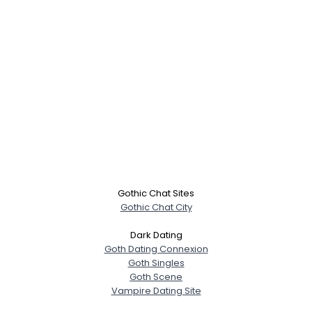
Gothic Chat Sites
Gothic Chat City
Dark Dating
Goth Dating Connexion
Goth Singles
Goth Scene
Vampire Dating Site