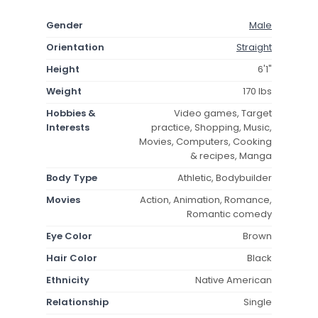
Gender
Male
Orientation
Straight
Height
6'1"
Weight
170 lbs
Hobbies &
Video games, Target
Interests
practice, Shopping, Music,
Movies, Computers, Cooking
& recipes, Manga
Body Type
Athletic, Bodybuilder
Movies
Action, Animation, Romance,
Romantic comedy
Eye Color
Brown
Hair Color
Black
Ethnicity
Native American
Relationship
Single