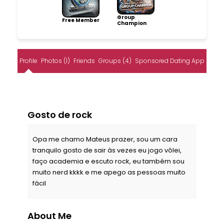
Group
Free Member
Champion
Profile
Photos (1)
Friends
Groups (4)
Sponsored Dating App
Gosto de rock
Opa me chamo Mateus prazer, sou um cara
tranquilo gosto de sair às vezes eu jogo vôlei,
faço academia e escuto rock, eu também sou
muito nerd kkkk e me apego as pessoas muito
fácil
About Me