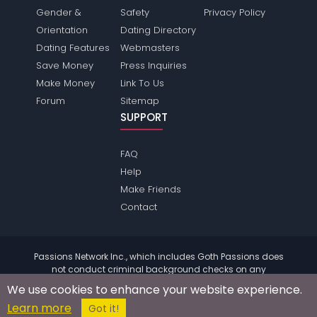
Gender &
Safety
Privacy Policy
Orientation
Dating Directory
Dating Features
Webmasters
Save Money
Press Inquiries
Make Money
Link To Us
Forum
Sitemap
SUPPORT
FAQ
Help
Make Friends
Contact
Passions Network Inc., which includes Goth Passions does
not conduct criminal background checks on any
members. Please review the
terms
of the site for further
We use cookies to enhance your website experience.
information.
Learn more
© 2004 - 2026 Copyright:
GothPassions.com
Got it!