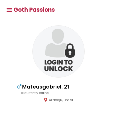
Goth Passions
Mateusgabriel, 21
currently offline
Aracaju, Brazil