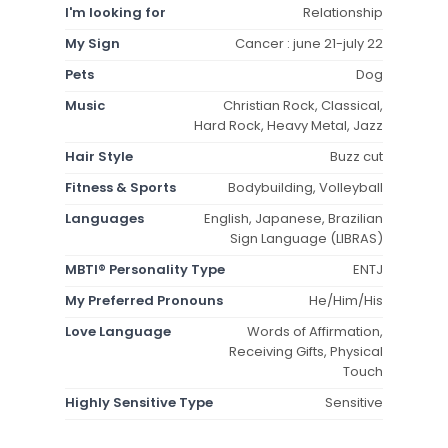
I'm looking for
Relationship
My Sign
Cancer : june 21-july 22
Pets
Dog
Music
Christian Rock, Classical,
Hard Rock, Heavy Metal, Jazz
Hair Style
Buzz cut
Fitness & Sports
Bodybuilding, Volleyball
Languages
English, Japanese, Brazilian
Sign Language (LIBRAS)
MBTI® Personality Type
ENTJ
My Preferred Pronouns
He/Him/His
Love Language
Words of Affirmation,
Receiving Gifts, Physical
Touch
Highly Sensitive Type
Sensitive