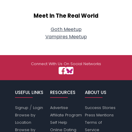
Meet In The Real World
Goth Meetup
Vampires Meetup
Connect With Us On Social Networks
USEFUL LINKS
RESOURCES
ABOUT US
/
Signup
Login
Advertise
Success Stories
Browse by
Affiliate Program
Press Mentions
Location
Self Help
Terms of
Browse by
Online Dating
Service