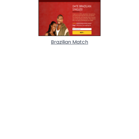
Brazilian Match