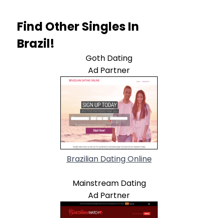
Find Other Singles In
Brazil!
Goth Dating
Ad Partner
Brazilian Dating Online
Mainstream Dating
Ad Partner