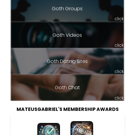
Goth Groups
click
Goth Videos
click
Goth Dating Sites
click
Goth Chat
click
MATEUSGABRIEL'S MEMBERSHIP AWARDS