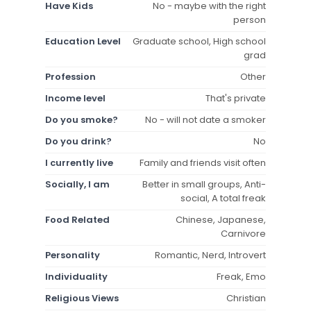
Have Kids
No - maybe with the right
person
Education Level
Graduate school, High school
grad
Profession
Other
Income level
That's private
Do you smoke?
No - will not date a smoker
Do you drink?
No
I currently live
Family and friends visit often
Socially, I am
Better in small groups, Anti-
social, A total freak
Food Related
Chinese, Japanese,
Carnivore
Personality
Romantic, Nerd, Introvert
Individuality
Freak, Emo
Religious Views
Christian