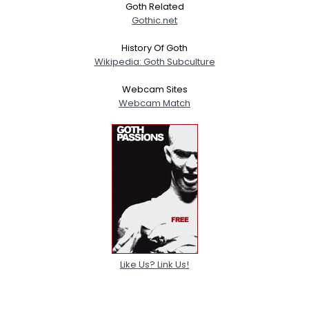
Goth Related
Gothic.net
History Of Goth
Wikipedia: Goth Subculture
Webcam Sites
Webcam Match
Like Us? Link Us!