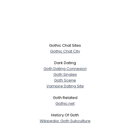
Gothic Chat Sites
Gothic Chat City
Dark Dating
Goth Dating Connexion
Goth Singles
Goth Scene
Vampire Dating Site
Goth Related
Gothic.net
History Of Goth
Wikipedia: Goth Subculture