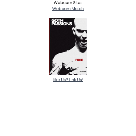
Webcam Sites
Webcam Match
Like Us? Link Us!