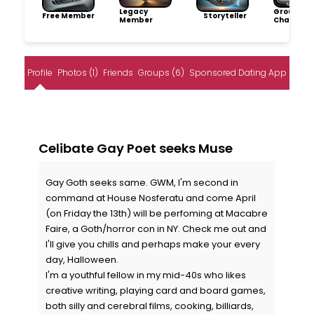
Legacy
Group
Free Member
Storyteller
Member
Champio
Profile
Photos (1)
Friends
Groups (6)
Sponsored Dating App
Celibate Gay Poet seeks Muse
Gay Goth seeks same. GWM, I'm second in
command at House Nosferatu and come April
(on Friday the 13th) will be perfoming at Macabre
Faire, a Goth/horror con in NY. Check me out and
I'll give you chills and perhaps make your every
day, Halloween.
I'm a youthful fellow in my mid-40s who likes
creative writing, playing card and board games,
both silly and cerebral films, cooking, billiards,