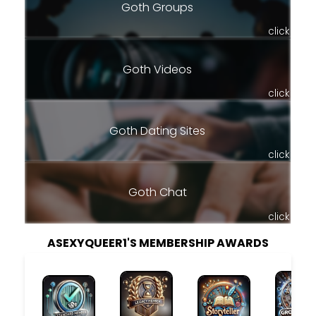
Goth Groups
click
Goth Videos
click
Goth Dating Sites
click
Goth Chat
click
ASEXYQUEER1'S MEMBERSHIP AWARDS