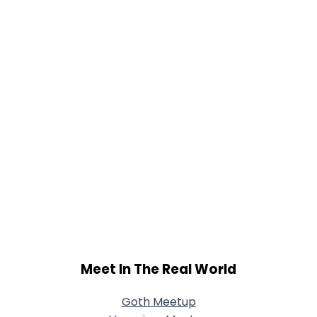
Meet In The Real World
Goth Meetup