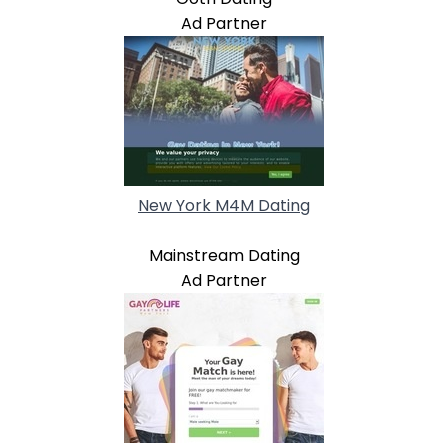
Ad Partner
New York M4M Dating
Mainstream Dating
Ad Partner