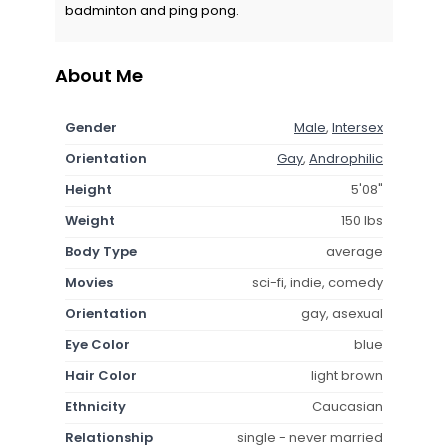
badminton and ping pong.
About Me
Gender
Male
,
Intersex
Orientation
Gay
,
Androphilic
Height
5'08"
Weight
150 lbs
Body Type
average
Movies
sci-fi, indie, comedy
Orientation
gay, asexual
Eye Color
blue
Hair Color
light brown
Ethnicity
Caucasian
Relationship
single - never married