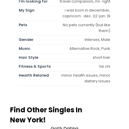
I'm looking for
travel companion, mr. right
My Sign
i was born in december,
capricorn : dec. 22-jan. 19
Pets
No pets currently (but like
them)
Gender
Intersex, Male
Music
Alternative Rock, Punk
Hair Style
short hair
Fitness & Sports
tai chi
Health Related
minor health issues, minor
dietary issues
Find Other Singles In
New York!
Goth Dating