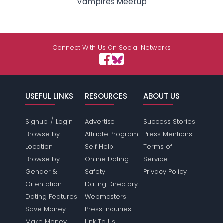
Vampires Meetup
Connect With Us On Social Networks
USEFUL LINKS
RESOURCES
ABOUT US
/
Signup
Login
Advertise
Success Stories
Browse by
Affiliate Program
Press Mentions
Location
Self Help
Terms of
Browse by
Online Dating
Service
Gender &
Safety
Privacy Policy
Orientation
Dating Directory
Dating Features
Webmasters
Save Money
Press Inquiries
Make Money
Link To Us