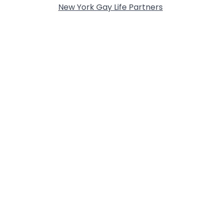
New York Gay Life Partners