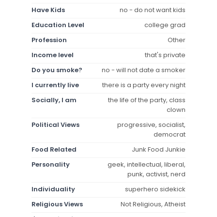
Have Kids
no - do not want kids
Education Level
college grad
Profession
Other
Income level
that's private
Do you smoke?
no - will not date a smoker
I currently live
there is a party every night
Socially, I am
the life of the party, class
clown
Political Views
progressive, socialist,
democrat
Food Related
Junk Food Junkie
Personality
geek, intellectual, liberal,
punk, activist, nerd
Individuality
superhero sidekick
Religious Views
Not Religious, Atheist