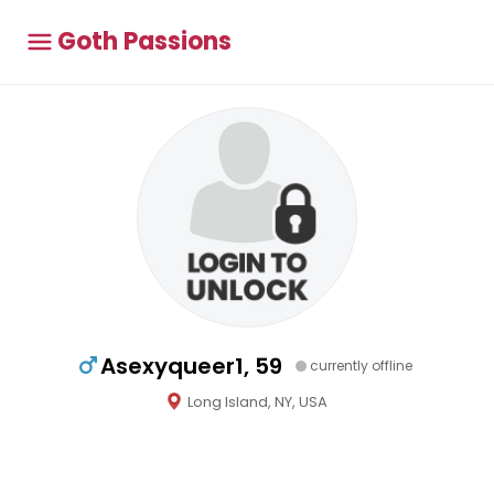
Goth Passions
Asexyqueer1, 59
currently offline
Long Island, NY, USA