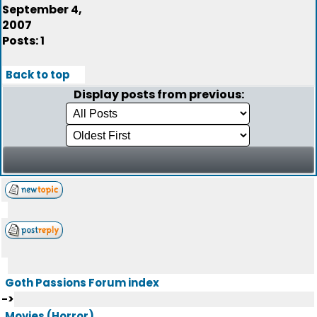
September 4,
2007
Posts: 1
Back to top
Display posts from previous:
Goth Passions Forum index
->
Movies (Horror)