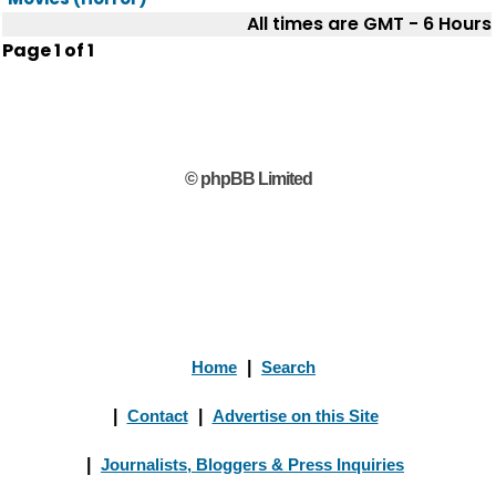
All times are GMT - 6 Hours
Page
1
of
1
© phpBB Limited
Home
|
Search
|
Contact
|
Advertise on this Site
|
Journalists, Bloggers & Press Inquiries