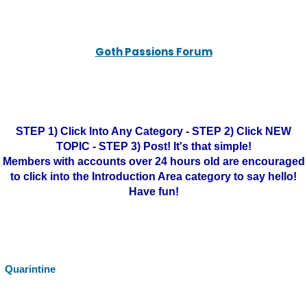
Goth Passions Forum
STEP 1) Click Into Any Category - STEP 2) Click NEW
TOPIC - STEP 3) Post! It's that simple!
Members with accounts over 24 hours old are encouraged
to click into the Introduction Area category to say hello!
Have fun!
Quarintine