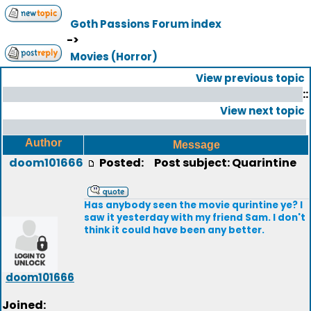
Goth Passions Forum index
->
Movies (Horror)
View previous topic
::
View next topic
Author
Message
doom101666
Posted:
Post subject: Quarintine
Has anybody seen the movie qurintine ye? I
saw it yesterday with my friend Sam. I don't
think it could have been any better.
doom101666
Joined: