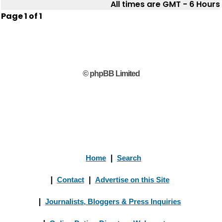
All times are GMT - 6 Hours
Page
1
of
1
© phpBB Limited
Home
|
Search
|
Contact
|
Advertise on this Site
|
Journalists, Bloggers & Press Inquiries