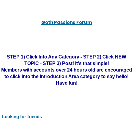
Goth Passions Forum
STEP 1) Click Into Any Category - STEP 2) Click NEW
TOPIC - STEP 3) Post! It's that simple!
Members with accounts over 24 hours old are encouraged
to click into the Introduction Area category to say hello!
Have fun!
Looking for friends