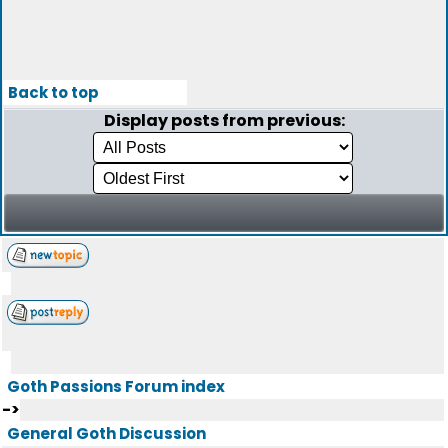
Back to top
Display posts from previous:
Goth Passions Forum index
->
General Goth Discussion