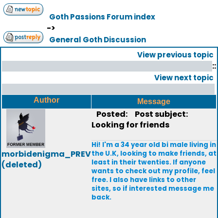
Goth Passions Forum index
->
General Goth Discussion
View previous topic
::
View next topic
Author
Message
Posted:
Post subject:
Looking for friends
Hi! I'm a 34 year old bi male living in
morbidenigma_PREV
the U.K, looking to make friends, at
least in their twenties. If anyone
(deleted)
wants to check out my profile, feel
free. I also have links to other
sites, so if interested message me
back.