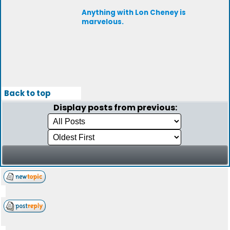
Anything with Lon Cheney is
marvelous.
Back to top
Display posts from previous: