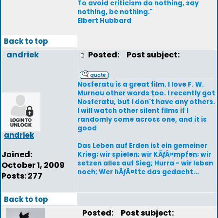
To avoid criticism do nothing, say
nothing, be nothing."
Elbert Hubbard
Back to top
andriek
Posted:
Post subject:
Nosferatu is a great film. I love F. W.
Murnau other words too. I recently got
Nosferatu, but I don't have any others.
I will watch other silent films if I
randomly come across one, and it is
good
andriek
Das Leben auf Erden ist ein gemeiner
Joined:
Krieg; wir spielen; wir KÃƒÂ¤mpfen; wir
setzen alles auf Sieg; Hurra - wir leben
October 1, 2009
noch; Wer hÃƒÂ¤tte das gedacht...
Posts: 277
Back to top
Posted:
Post subject: