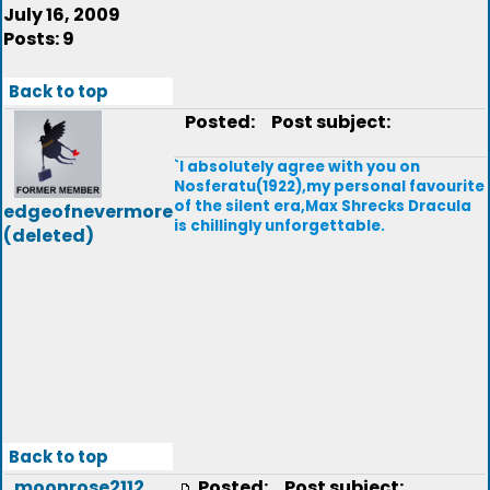
July 16, 2009
Posts: 9
Back to top
Posted:
Post subject:
`I absolutely agree with you on
Nosferatu(1922),my personal favourite
of the silent era,Max Shrecks Dracula
edgeofnevermore
is chillingly unforgettable.
(deleted)
Back to top
moonrose2112
Posted:
Post subject: