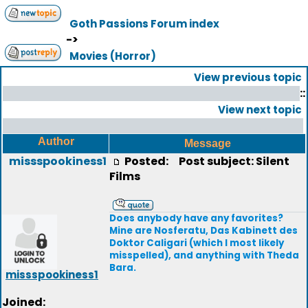
Goth Passions Forum index
->
Movies (Horror)
View previous topic
::
View next topic
Author
Message
missspookiness1
Posted:
Post subject: Silent
Films
Does anybody have any favorites?
Mine are Nosferatu, Das Kabinett des
Doktor Caligari (which I most likely
misspelled), and anything with Theda
Bara.
missspookiness1
Joined: