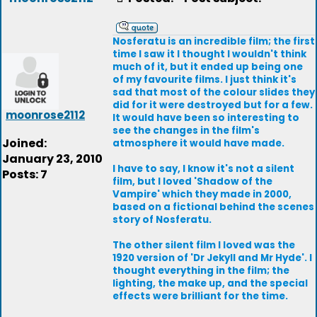
Nosferatu is an incredible film; the first
time I saw it I thought I wouldn't think
much of it, but it ended up being one
of my favourite films. I just think it's
sad that most of the colour slides they
did for it were destroyed but for a few.
moonrose2112
It would have been so interesting to
see the changes in the film's
Joined:
atmosphere it would have made.
January 23, 2010
I have to say, I know it's not a silent
Posts: 7
film, but I loved 'Shadow of the
Vampire' which they made in 2000,
based on a fictional behind the scenes
story of Nosferatu.
The other silent film I loved was the
1920 version of 'Dr Jekyll and Mr Hyde'. I
thought everything in the film; the
lighting, the make up, and the special
effects were brilliant for the time.