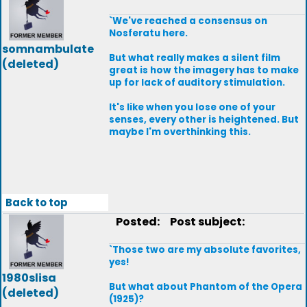
`We've reached a consensus on
Nosferatu here.
somnambulate
But what really makes a silent film
(deleted)
great is how the imagery has to make
up for lack of auditory stimulation.
It's like when you lose one of your
senses, every other is heightened. But
maybe I'm overthinking this.
Back to top
Posted:
Post subject:
`Those two are my absolute favorites,
yes!
1980slisa
But what about Phantom of the Opera
(deleted)
(1925)?