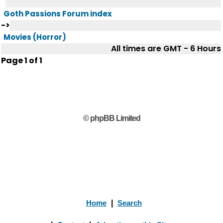
Goth Passions Forum index
->
Movies (Horror)
All times are GMT - 6 Hours
Page
1
of
1
© phpBB Limited
Home
|
Search