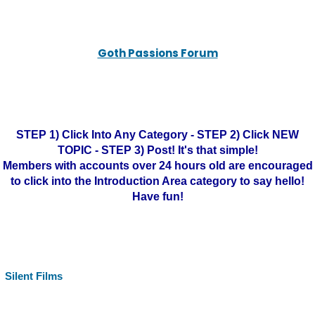
Goth Passions Forum
STEP 1) Click Into Any Category - STEP 2) Click NEW
TOPIC - STEP 3) Post! It's that simple!
Members with accounts over 24 hours old are encouraged
to click into the Introduction Area category to say hello!
Have fun!
Silent Films