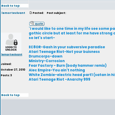
Back to top
lemortevivant
Posted:
Post subject:
`i would like to one time in my life see some pa
gothic circle but at least for me have strong
so let's start-
EC8OR-Gash in your subversive paradise
Atari Teenage Riot-Not your buisness
lemortevivant
Drumcorps-down
Ministry-Corrosion
Joined:
Fear Factory - Burn (body hammer remix)
October 27, 2010
Alec Empire-You ain't nothing
White Zombie-electric head part1 (satan in hi
Posts: 3
Atari Teenage Riot -Anarchy 999
Back to top