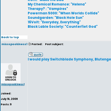
My Chemical Romance: "Helena"
Therapy? : "Vampires"
Powerman 5000: "When Worlds Collide"
Soundgarden: "Black Hole Sun"
16Volt: "Everyday, Everything"
Black Lable Society: "Counterfiet God"
Back to top
missspookiness1
Posted:
Post subject:
I would play Switchblade Symphony, Blutengel
missspookiness1
Joined:
July 16, 2009
Posts: 9