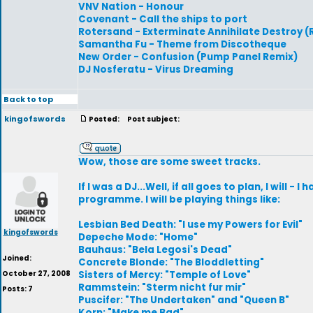
VNV Nation - Honour
Covenant - Call the ships to port
Rotersand - Exterminate Annihilate Destroy 
Samantha Fu - Theme from Discotheque
New Order - Confusion (Pump Panel Remix)
DJ Nosferatu - Virus Dreaming
Back to top
kingofswords
Posted:
Post subject:
Wow, those are some sweet tracks.
If I was a DJ...Well, if all goes to plan, I will -
programme. I will be playing things like:
Lesbian Bed Death: "I use my Powers for Evil"
kingofswords
Depeche Mode: "Home"
Bauhaus: "Bela Legosi's Dead"
Joined:
Concrete Blonde: "The Bloddletting"
October 27, 2008
Sisters of Mercy: "Temple of Love"
Rammstein: "Sterm nicht fur mir"
Posts: 7
Puscifer: "The Undertaken" and "Queen B"
Korn: "Make me Bad"