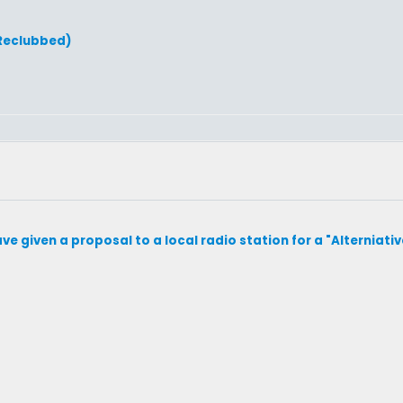
(Reclubbed)
 I have given a proposal to a local radio station for a "Alterniativ