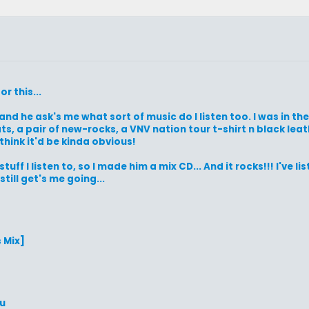
r this...
 and he ask's me what sort of music do I listen too. I was in t
, a pair of new-rocks, a VNV nation tour t-shirt n black leathe
think it'd be kinda obvious!
ff I listen to, so I made him a mix CD... And it rocks!!! I've lis
till get's me going...
 Mix]
ou