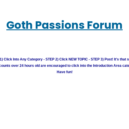
Goth Passions Forum
) Click Into Any Category - STEP 2) Click NEW TOPIC - STEP 3) Post! It's that 
unts over 24 hours old are encouraged to click into the Introduction Area cate
Have fun!