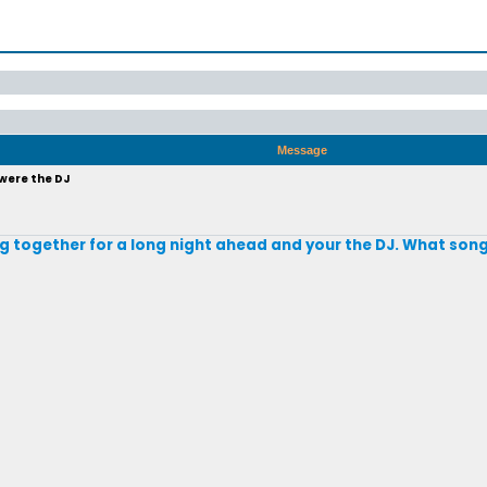
Message
 were the DJ
ting together for a long night ahead and your the DJ. What son