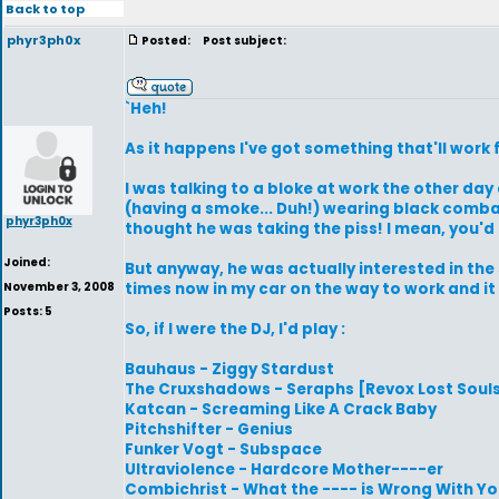
Back to top
phyr3ph0x
Posted:
Post subject:
`Heh!
As it happens I've got something that'll work fo
I was talking to a bloke at work the other day
(having a smoke... Duh!) wearing black combats
phyr3ph0x
thought he was taking the piss! I mean, you'd 
Joined:
But anyway, he was actually interested in the stu
November 3, 2008
times now in my car on the way to work and it s
Posts: 5
So, if I were the DJ, I'd play :
Bauhaus - Ziggy Stardust
The Cruxshadows - Seraphs [Revox Lost Souls
Katcan - Screaming Like A Crack Baby
Pitchshifter - Genius
Funker Vogt - Subspace
Ultraviolence - Hardcore Mother----er
Combichrist - What the ---- is Wrong With Y