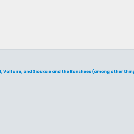
, Voltaire, and Siouxsie and the Banshees (among other thing