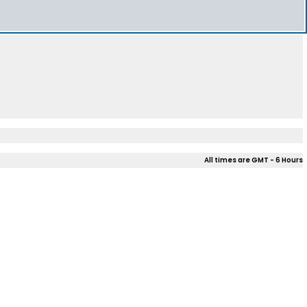
All times are GMT - 6 Hours