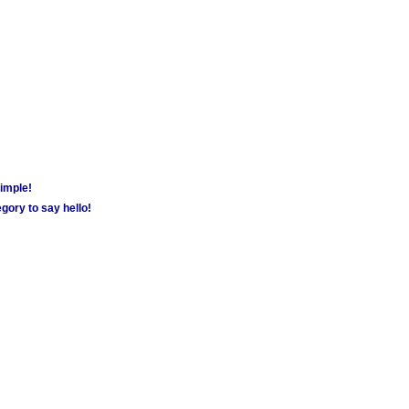
simple!
gory to say hello!