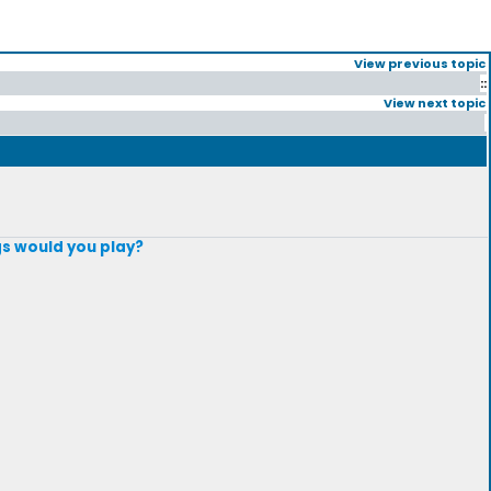
View previous topic
::
View next topic
gs would you play?