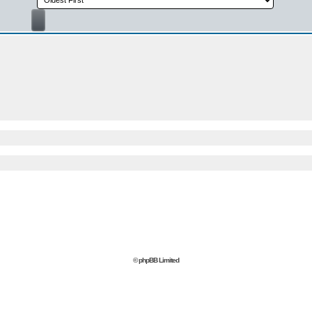
© phpBB Limited