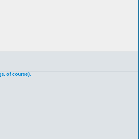
s, of course).