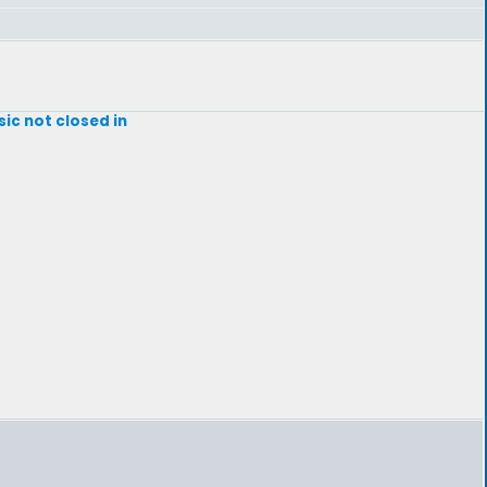
sic not closed in