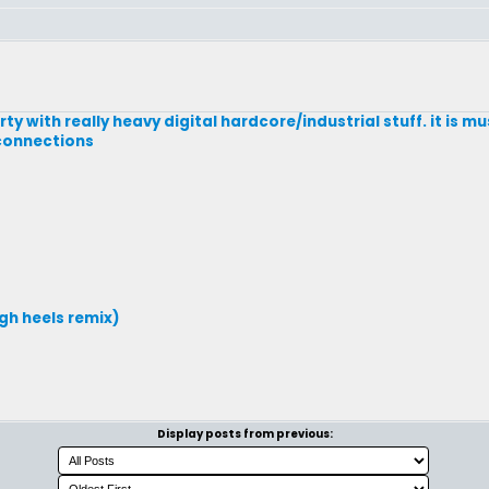
rty with really heavy digital hardcore/industrial stuff. it is mu
 connections
gh heels remix)
Display posts from previous: