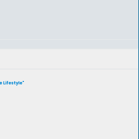
e Lifestyle"