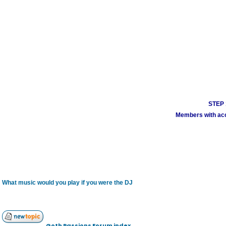
STEP 1
Members with acco
What music would you play if you were the DJ
Goth Passions Forum index