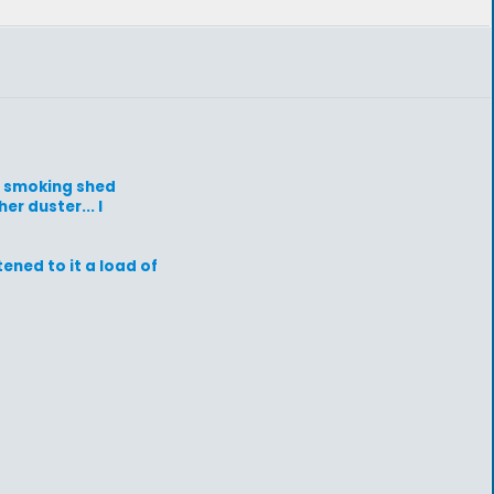
he smoking shed
r duster... I
tened to it a load of