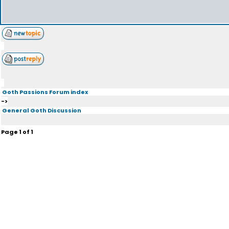
Goth Passions Forum index
->
General Goth Discussion
Page
1
of
1