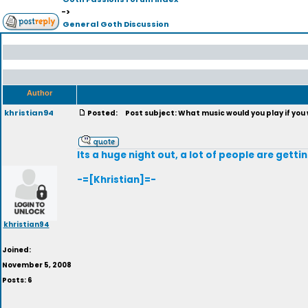
->
General Goth Discussion
Author
khristian94
Posted:
Post subject: What music would you play if you
Its a huge night out, a lot of people are get
-=[Khristian]=-
khristian94
Joined:
November 5, 2008
Posts: 6