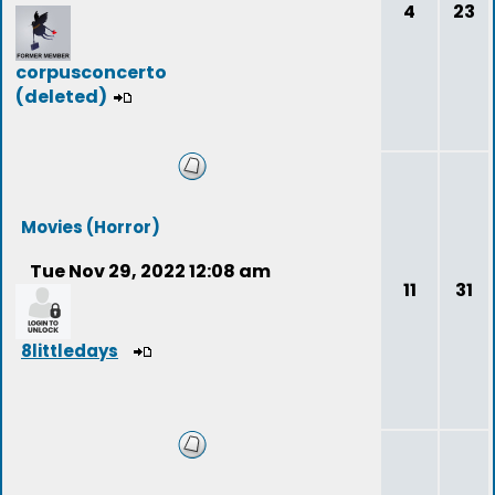
4
23
corpusconcerto
(deleted)
Movies (Horror)
Tue Nov 29, 2022 12:08 am
11
31
8littledays