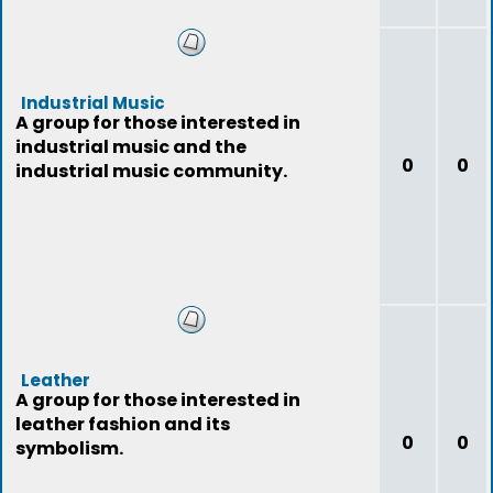
Industrial Music
A group for those interested in
industrial music and the
0
0
industrial music community.
Leather
A group for those interested in
leather fashion and its
0
0
symbolism.