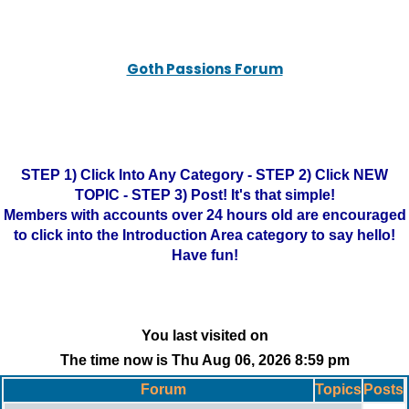
Goth Passions Forum
STEP 1) Click Into Any Category - STEP 2) Click NEW
TOPIC - STEP 3) Post! It's that simple!
Members with accounts over 24 hours old are encouraged
to click into the Introduction Area category to say hello!
Have fun!
You last visited on
The time now is Thu Aug 06, 2026 8:59 pm
Forum
Topics
Posts