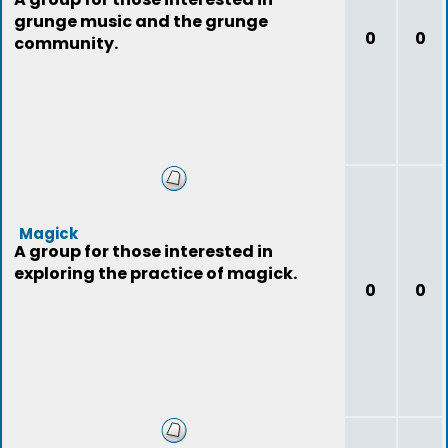
grunge music and the grunge
0
0
community.
Magick
A group for those interested in
exploring the practice of magick.
0
0