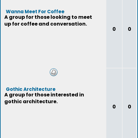
Wanna Meet For Coffee
A group for those looking to meet
up for coffee and conversation.
0
0
Gothic Architecture
A group for those interested in
gothic architecture.
0
0