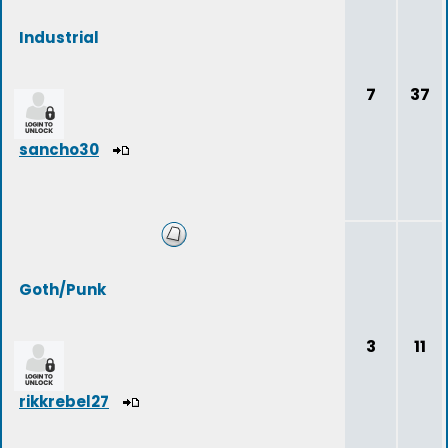
Industrial
7
37
sancho30
Goth/Punk
3
11
rikkrebel27