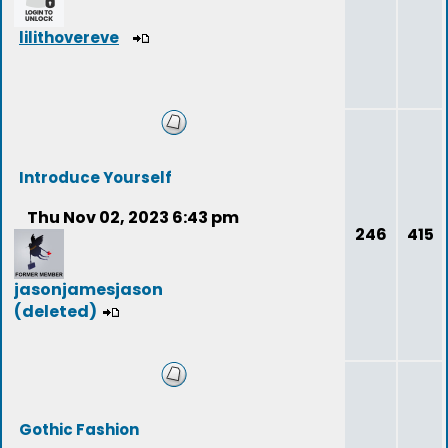
lilithovereve
Introduce Yourself
Thu Nov 02, 2023 6:43 pm
246
415
jasonjamesjason
(deleted)
Gothic Fashion