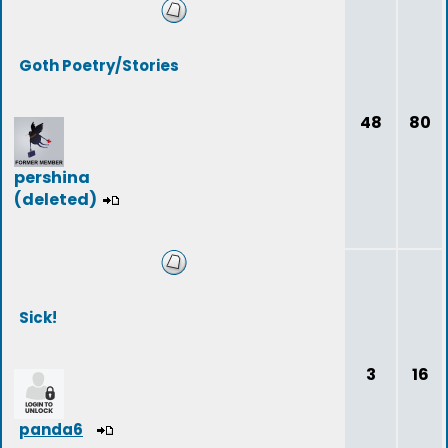
Goth Poetry/Stories
48
80
pershina
(deleted)
Sick!
3
16
panda6