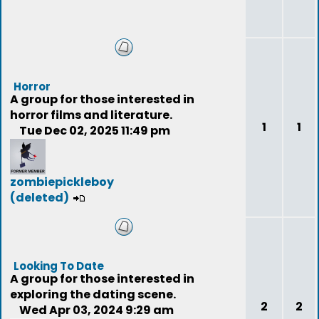
Horror
A group for those interested in
horror films and literature.
1
1
Tue Dec 02, 2025 11:49 pm
zombiepickleboy
(deleted)
Looking To Date
A group for those interested in
exploring the dating scene.
2
2
Wed Apr 03, 2024 9:29 am