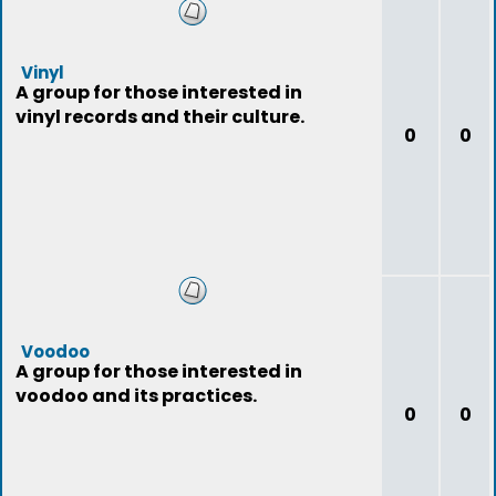
Vinyl
A group for those interested in
vinyl records and their culture.
0
0
Voodoo
A group for those interested in
voodoo and its practices.
0
0