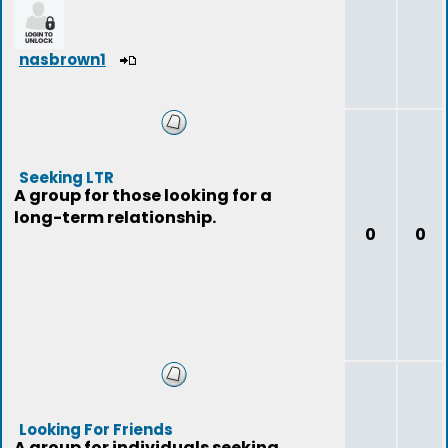
nasbrown1
Seeking LTR
A group for those looking for a
long-term relationship.
0
0
Looking For Friends
A group for individuals seeking