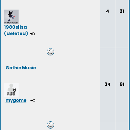
4
21
1980slisa
(deleted)
Gothic Music
34
91
mygome