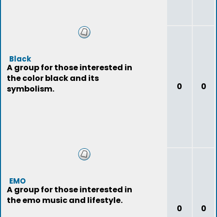
Black
A group for those interested in
the color black and its
0
0
symbolism.
EMO
A group for those interested in
the emo music and lifestyle.
0
0