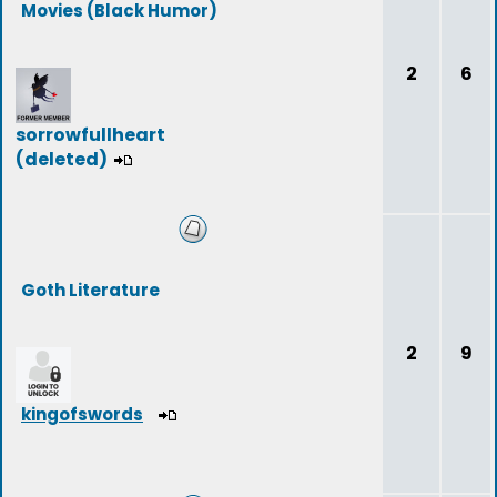
Movies (Black Humor)
2
6
sorrowfullheart
(deleted)
Goth Literature
2
9
kingofswords