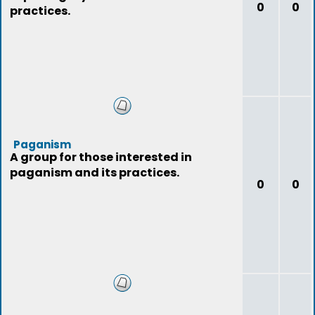
0
0
practices.
Paganism
A group for those interested in
paganism and its practices.
0
0