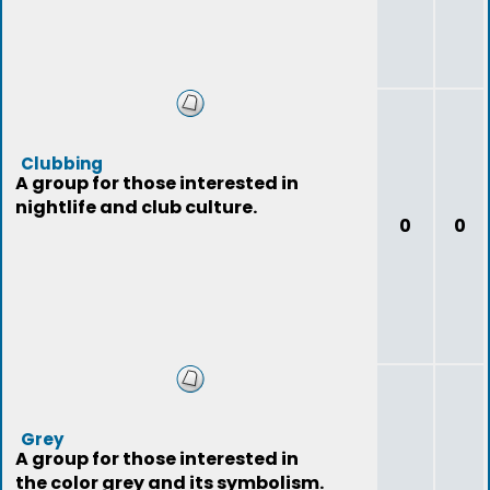
Clubbing
A group for those interested in
nightlife and club culture.
0
0
Grey
A group for those interested in
the color grey and its symbolism.