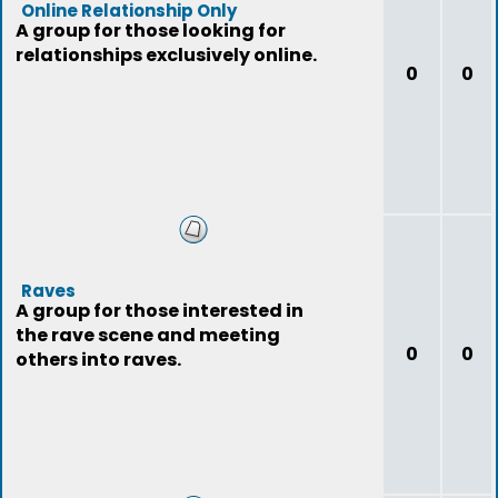
Online Relationship Only
A group for those looking for
relationships exclusively online.
0
0
Raves
A group for those interested in
the rave scene and meeting
0
0
others into raves.