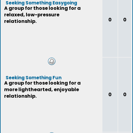
Seeking Something Easygoing
A group for those looking for a
relaxed, low-pressure
0
0
relationship.
Seeking Something Fun
A group for those looking for a
more lighthearted, enjoyable
0
0
relationship.