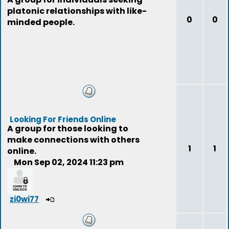
platonic relationships with like-
0
0
minded people.
Looking For Friends Online
A group for those looking to
make connections with others
1
1
online.
Mon Sep 02, 2024 11:23 pm
zi0wi77