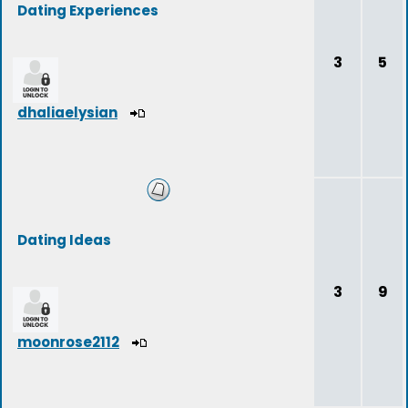
Dating Experiences
3
5
dhaliaelysian
Dating Ideas
3
9
moonrose2112