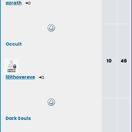
azrath
Occult
10
46
lilithovereve
Dark Souls