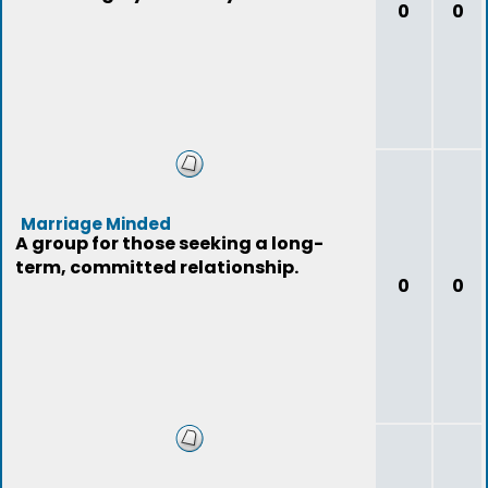
0
0
Marriage Minded
A group for those seeking a long-
term, committed relationship.
0
0