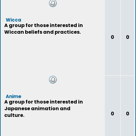
Wicca
A group for those interested in
Wiccan beliefs and practices.
0
0
Anime
A group for those interested in
Japanese animation and
0
0
culture.