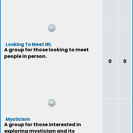
Looking To Meet IRL
A group for those looking to meet
people in person.
0
0
Mysticism
A group for those interested in
exploring mysticism and its