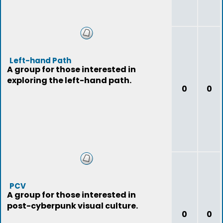
Left-hand Path
A group for those interested in
exploring the left-hand path.
0
0
PCV
A group for those interested in
post-cyberpunk visual culture.
0
0