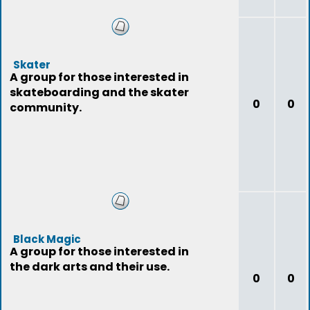
Skater
A group for those interested in
skateboarding and the skater
0
0
community.
Black Magic
A group for those interested in
the dark arts and their use.
0
0