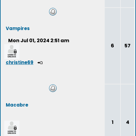
Vampires
Mon Jul 01, 2024 2:51 am
6
57
christine69
Macabre
1
4