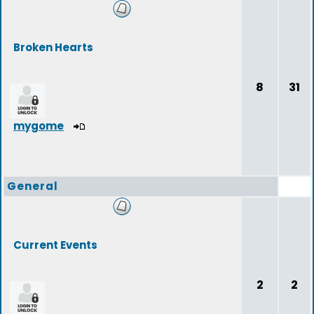
Broken Hearts
8
31
mygome
General
Current Events
2
2