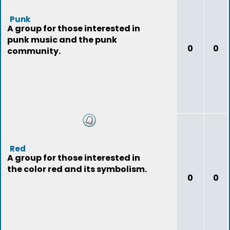
Punk
A group for those interested in
punk music and the punk
0
0
community.
Red
A group for those interested in
the color red and its symbolism.
0
0