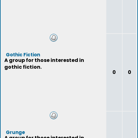
Gothic Fiction
A group for those interested in
gothic fiction.
0
0
Grunge
A group for those interested in