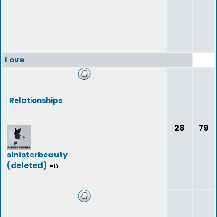
Love
Relationships
28
79
sinisterbeauty
(deleted)