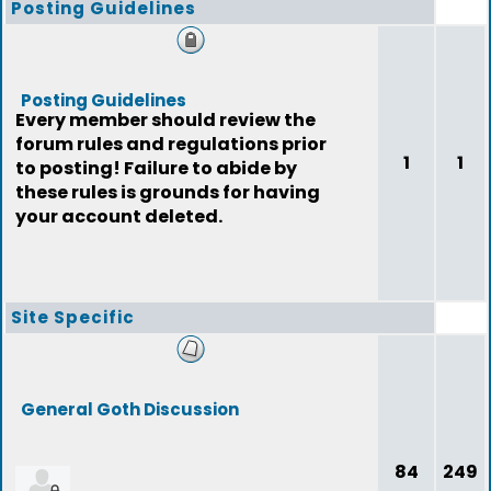
Posting Guidelines
Posting Guidelines
Every member should review the
forum rules and regulations prior
1
1
to posting! Failure to abide by
these rules is grounds for having
your account deleted.
Site Specific
General Goth Discussion
84
249