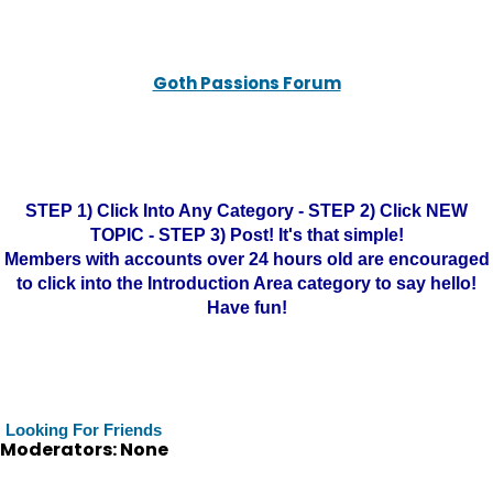
Goth Passions Forum
STEP 1) Click Into Any Category - STEP 2) Click NEW
TOPIC - STEP 3) Post! It's that simple!
Members with accounts over 24 hours old are encouraged
to click into the Introduction Area category to say hello!
Have fun!
Looking For Friends
Moderators: None