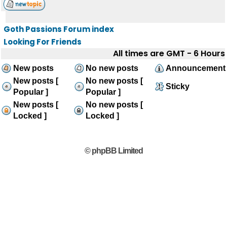
Goth Passions Forum index
Looking For Friends
All times are GMT - 6 Hours
New posts
No new posts
Announcement
New posts [
No new posts [
Sticky
Popular ]
Popular ]
New posts [
No new posts [
Locked ]
Locked ]
© phpBB Limited