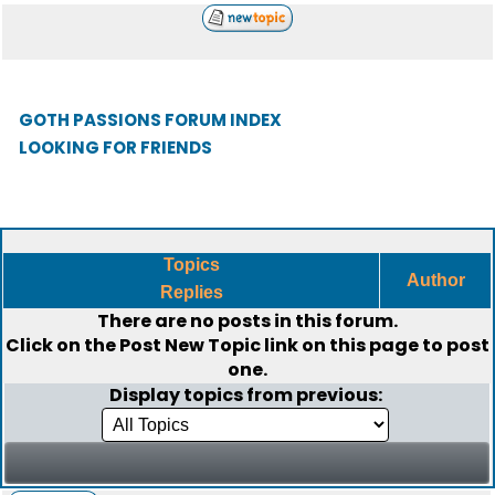
GOTH PASSIONS FORUM INDEX
LOOKING FOR FRIENDS
Topics
Author
Replies
There are no posts in this forum.
Click on the
Post New Topic
link on this page to post
one.
Display topics from previous: