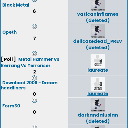
Black Metal
6
vaticaninflames
(deleted)
Opeth
7
delicatedead_PREV
(deleted)
[ Poll ]
Metal Hammer Vs
Kerrang Vs Terroriser
laureate
2
Download 2008 - Dream
headliners
laureate
0
Form30
0
darkandalusian
(deleted)