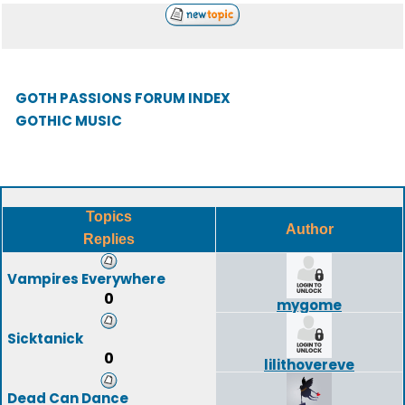
GOTH PASSIONS FORUM INDEX
GOTHIC MUSIC
Topics
Author
Replies
Vampires Everywhere
0
mygome
Sicktanick
0
lilithovereve
Dead Can Dance