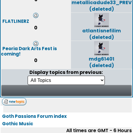
metallicadude33_PREV
(deleted)
FLATLINERZ
0
atlantisnefilim
(deleted)
Peoria Dark Arts Fest is
coming!
mdg61401
0
(deleted)
Display topics from previous:
Goth Passions Forum index
Gothic Music
All times are GMT - 6 Hours