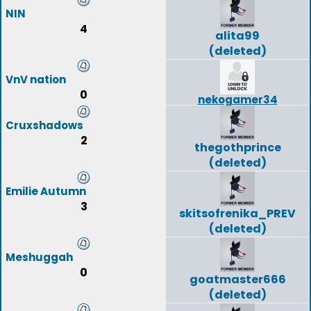
NIN
4
alita99
(deleted)
VnV nation
0
nekogamer34
Cruxshadows
2
thegothprince
(deleted)
Emilie Autumn
3
skitsofrenika_PREV
(deleted)
Meshuggah
0
goatmaster666
(deleted)