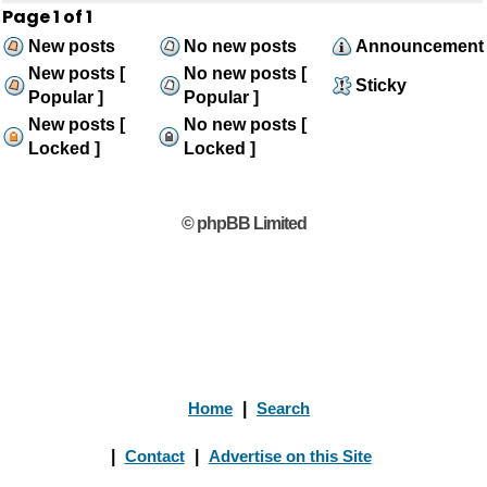
Page
1
of
1
New posts
No new posts
Announcement
New posts [
No new posts [
Sticky
Popular ]
Popular ]
New posts [
No new posts [
Locked ]
Locked ]
© phpBB Limited
Home
|
Search
|
Contact
|
Advertise on this Site