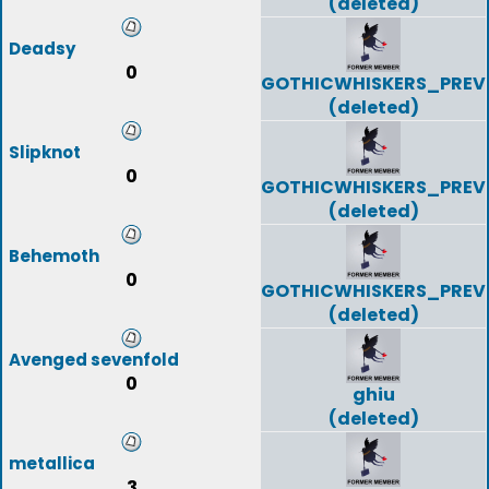
(deleted)
Deadsy
0
GOTHICWHISKERS_PREV
(deleted)
Slipknot
0
GOTHICWHISKERS_PREV
(deleted)
Behemoth
0
GOTHICWHISKERS_PREV
(deleted)
Avenged sevenfold
0
ghiu
(deleted)
metallica
3