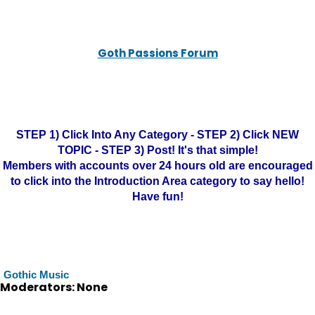
Goth Passions Forum
STEP 1) Click Into Any Category - STEP 2) Click NEW
TOPIC - STEP 3) Post! It's that simple!
Members with accounts over 24 hours old are encouraged
to click into the Introduction Area category to say hello!
Have fun!
Gothic Music
Moderators: None