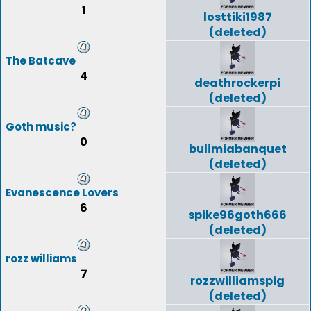
1
losttiki1987
(deleted)
The Batcave
4
deathrockerpi
(deleted)
Goth music?
0
bulimiabanquet
(deleted)
Evanescence Lovers
6
spike96goth666
(deleted)
rozz williams
7
rozzwilliamspig
(deleted)