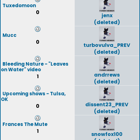
Tuxedomoon
0
jenx
(deleted)
Mucc
0
turbovulva_PREV
(deleted)
Bleeding Nature - "Leaves
on Water" video
andrrews
1
(deleted)
Upcoming shows - Tulsa,
OK
dissent23_PREV
0
(deleted)
Frances The Mute
1
snowfox100