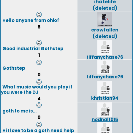
ihatelife
(deleted)
Hello anyone from ohio?
6
crowfallen
(deleted)
Good industrial Gothstep
1
tiffanychase76
Gothstep
0
tiffanychase76
What music would you play if
you were the DJ
khristian94
4
goth to me is...
0
nodnal1015
Hi I love to be a goth need help