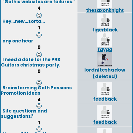
"Gothic websites are failures."
4
thesaxonknight
Hey...new...sorta...
1
tigerblack
any one hear
0
fayga
I need a date for the PRS
Guitars christmas party.
lordniteshadow
0
(deleted)
Brainstorming Goth Passions
Promotion Ideas
feedback
4
Site questions and
suggestions?
feedback
1