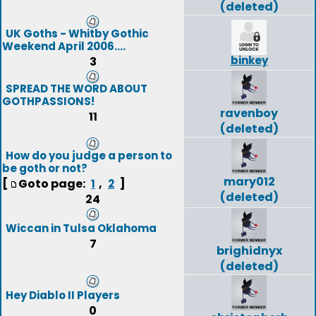
(deleted)
UK Goths - Whitby Gothic
Weekend April 2006....
binkey
3
SPREAD THE WORD ABOUT
GOTHPASSIONS!
ravenboy
11
(deleted)
How do you judge a person to
be goth or not?
mary012
[
Goto page:
,
]
1
2
(deleted)
24
Wiccan in Tulsa Oklahoma
7
brighidnyx
(deleted)
Hey Diablo II Players
0