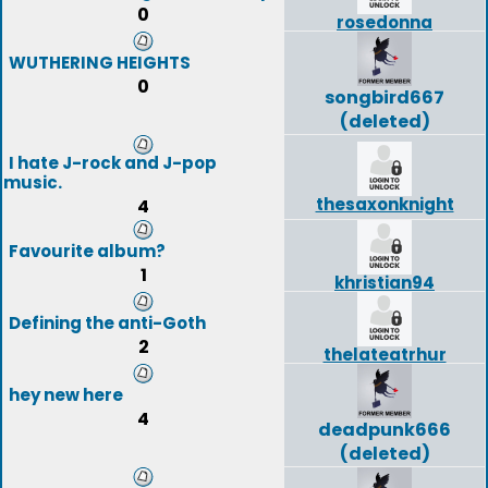
0
rosedonna
WUTHERING HEIGHTS
0
songbird667
(deleted)
I hate J-rock and J-pop
music.
thesaxonknight
4
Favourite album?
1
khristian94
Defining the anti-Goth
2
thelateatrhur
hey new here
4
deadpunk666
(deleted)