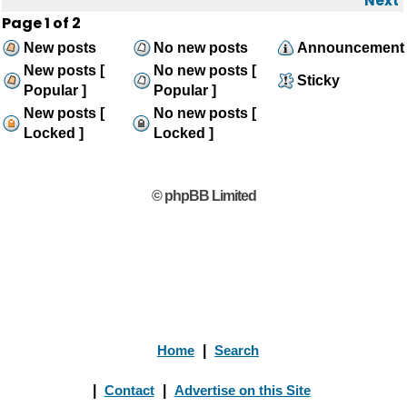
Next
Page
1
of
2
New posts
No new posts
Announcement
New posts [
No new posts [
Sticky
Popular ]
Popular ]
New posts [
No new posts [
Locked ]
Locked ]
© phpBB Limited
Home
|
Search
|
Contact
|
Advertise on this Site