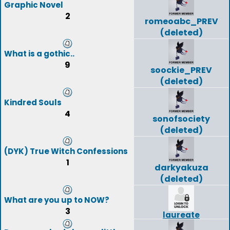
Graphic Novel
2
romeoabc_PREV
(deleted)
What is a gothic..
9
soockie_PREV
(deleted)
Kindred Souls
4
sonofsociety
(deleted)
(DYK) True Witch Confessions
1
darkyakuza
(deleted)
What are you up to NOW?
3
laureate