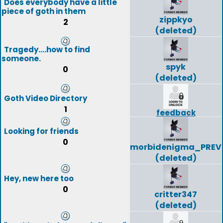
Does everybody have a little
piece of goth in them
zippkyo
2
(deleted)
Tragedy....how to find
someone.
spyk
0
(deleted)
Goth Video Directory
1
feedback
Looking for friends
0
morbidenigma_PREV
(deleted)
Hey, new here too
0
critter347
(deleted)