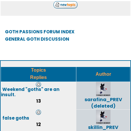
GOTH PASSIONS FORUM INDEX
GENERAL GOTH DISCUSSION
Topics
Author
Replies
Weekend "goths" are an
insult.
sarafina_PREV
13
(deleted)
false goths
12
skillin_PREV