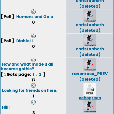
christopherh
(deleted)
[ Poll ]
Humans and Gaia
0
christopherh
(deleted)
[ Poll ]
Diablo II
0
christopherh
(deleted)
How and what made u all
become gothic?
ravenrose_PREV
[
Goto page:
,
]
1
2
(deleted)
17
Looking for friends on here.
1
echogreen
Hi!!!
3