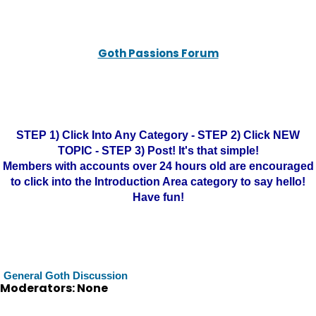
Goth Passions Forum
STEP 1) Click Into Any Category - STEP 2) Click NEW
TOPIC - STEP 3) Post! It's that simple!
Members with accounts over 24 hours old are encouraged
to click into the Introduction Area category to say hello!
Have fun!
General Goth Discussion
Moderators: None