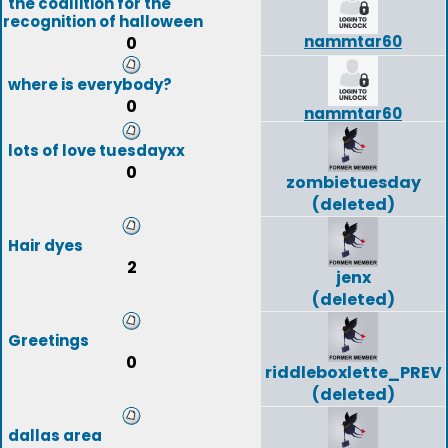
the coallition for the
recognition of halloween
nammtar60
0
where is everybody?
0
nammtar60
lots of love tuesdayxx
0
zombietuesday
(deleted)
Hair dyes
2
jenx
(deleted)
Greetings
0
riddleboxlette_PREV
(deleted)
dallas area