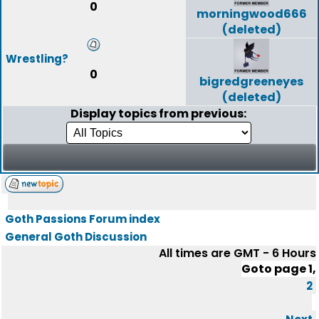
0
morningwood666
(deleted)
Wrestling?
0
bigredgreeneyes
(deleted)
Display topics from previous:
Goth Passions Forum index
General Goth Discussion
All times are GMT - 6 Hours
Goto page
1
,
2